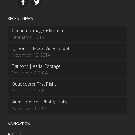
RECENT NEWS
Continuity Image + Motion
February 8, 2015
DJI Ronin – Music Video Shoot
November 12, 2014
Flatirons | Aerial Footage
November 7, 2014
Quadcopter First Flight
November 4, 2014
Xiren | Concert Photography
November 3, 2014
NAVIGATION
ABOUT