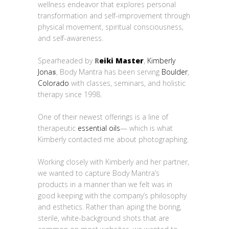
wellness endeavor that explores personal
transformation and self-improvement through
physical movement, spiritual consciousness,
and self-awareness.
Spearheaded by
R
eiki Master
,
Kimberly
Jona
s
, Body Mantra has been serving
Boulder
,
Colorado
with classes, seminars, and holistic
therapy since 1998.
One of their newest offerings is a line of
therapeutic
essential oils
— which is what
Kimberly contacted me about photographing.
Working closely with Kimberly and her partner,
we wanted to capture Body Mantra’s
products in a manner than we felt was in
good keeping with the company’s philosophy
and esthetics. Rather than aping the boring,
sterile, white-background shots that are