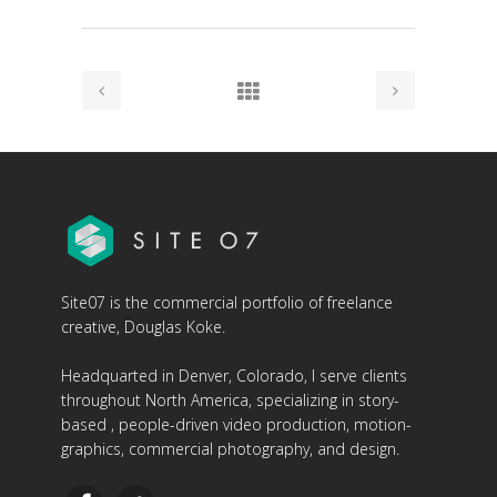
Site07 is the commercial portfolio of freelance
creative, Douglas Koke.
Headquarted in Denver, Colorado, I serve clients
throughout North America, specializing in story-
based , people-driven video production, motion-
graphics, commercial photography, and design.