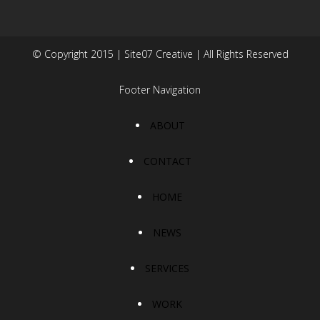
© Copyright 2015 | Site07 Creative | All Rights Reserved
Footer Navigation
ABOUT
CONTACT
HOME
NEWS
SERVICES
WORK