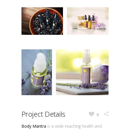
Project Details
0
Body Mantra
is a wide-reaching health and