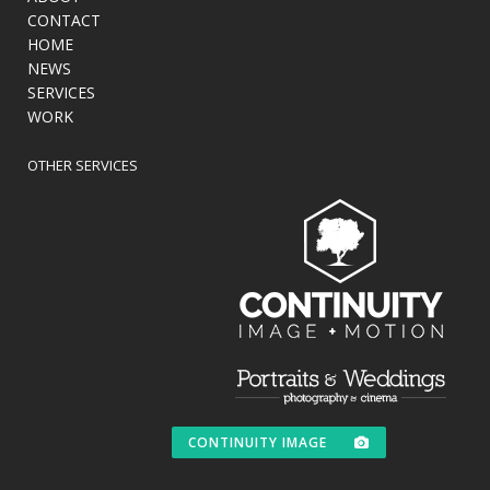
CONTACT
HOME
NEWS
SERVICES
WORK
OTHER SERVICES
CONTINUITY IMAGE