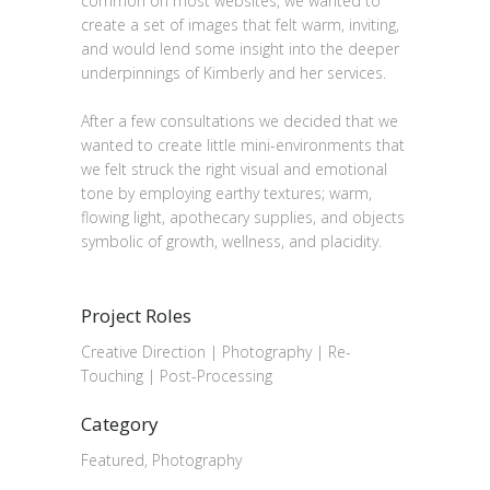
common on most websites, we wanted to
create a set of images that felt warm, inviting,
and would lend some insight into the deeper
underpinnings of Kimberly and her services.
After a few consultations we decided that we
wanted to create little mini-environments that
we felt struck the right visual and emotional
tone by employing earthy textures; warm,
flowing light, apothecary supplies, and objects
symbolic of growth, wellness, and placidity.
Project Roles
Creative Direction | Photography | Re-
Touching | Post-Processing
Category
Featured, Photography