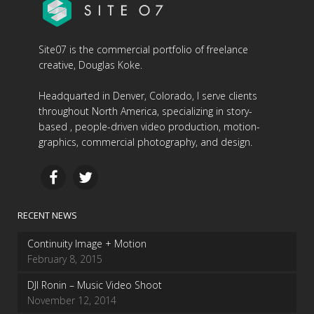
Site07 is the commercial portfolio of freelance
creative, Douglas Koke.
Headquarted in Denver, Colorado, I serve clients
throughout North America, specializing in story-
based , people-driven video production, motion-
graphics, commercial photography, and design.
RECENT NEWS
Continuity Image + Motion
February 8, 2015
DJI Ronin – Music Video Shoot
November 12, 2014