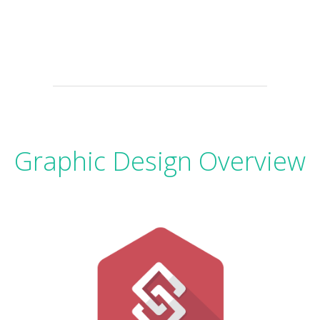
Graphic Design Overview