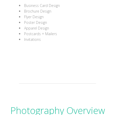
Business Card Design
Brochure Design
Flyer Design
Poster Design
Apparel Design
Postcards + Mailers
Invitations
Photography Overview