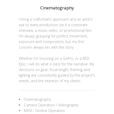
Cinematography
I bring a craftsman’s approach and an artist’s
eye to every production, be it a corporate
interview, a music video, or promotional film.
I’m always grasping for perfect movement,
exposure and composition, but my first
concern always lies with the story.
Whether I’m shooting on a GoPro, or a RED
Epic, I will do what is best for the narrative. My
decisions on gear, focal length, framing and
lighting are consistently guided by the project’s
needs, and the interests of my clients.
Cinematography
Camera Operation / Videography
MōVI / Gimbal Operation