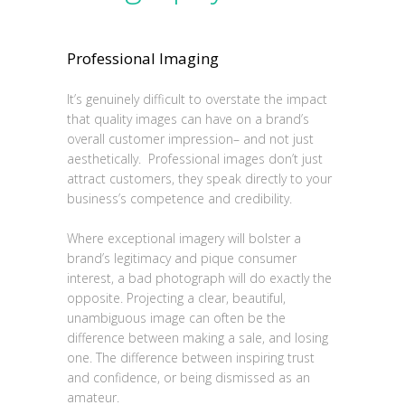
Professional Imaging
It’s genuinely difficult to overstate the impact
that quality images can have on a brand’s
overall customer impression– and not just
aesthetically. Professional images don’t just
attract customers, they speak directly to your
business’s competence and credibility.
Where exceptional imagery will bolster a
brand’s legitimacy and pique consumer
interest, a bad photograph will do exactly the
opposite. Projecting a clear, beautiful,
unambiguous image can often be the
difference between making a sale, and losing
one. The difference between inspiring trust
and confidence, or being dismissed as an
amateur.