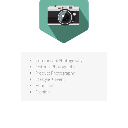
Commercial Photography
Editorial Photography
Product Photography
Lifestyle + Event
Headshot
Fashion