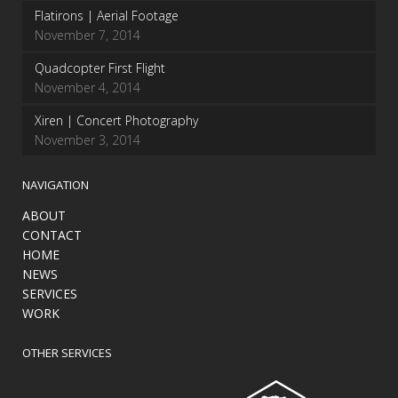
Flatirons | Aerial Footage
November 7, 2014
Quadcopter First Flight
November 4, 2014
Xiren | Concert Photography
November 3, 2014
NAVIGATION
ABOUT
CONTACT
HOME
NEWS
SERVICES
WORK
OTHER SERVICES