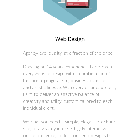
Web Design
Agency-level quality, at a fraction of the price.
Drawing on 14 years’ experience, I approach
every website design with a combination of
functional pragmatism, business canniness,
and artistic finesse. With every distinct project,
I aim to deliver an effective balance of
creativity and utility, custom-tailored to each
individual client.
Whether you need a simple, elegant brochure
site, or a visually-intense, highly-interactive
online presence, I offer front-end designs that