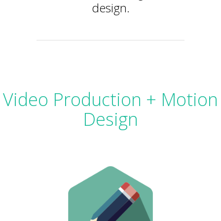
design.
Video Production + Motion
Design