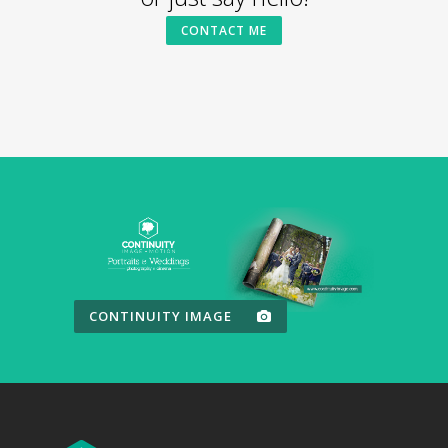
CONTACT ME
CONTINUITY IMAGE