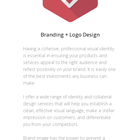
Branding + Logo Design
Having a cohesive, professional visual identity
is essential in ensuring your products and
services appeal to the right audience and
reflect positively on your brand. It is easily one
of the best investments any business can
make.
I offer a wide range of identity and collateral
design services that will help you establish a
clean, effective visual language, make a stellar
impression on customers, and differentiate
you from your competitors.
Brand image has the power to prevent a