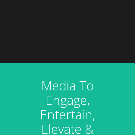
Media To
Engage,
Entertain,
Elevate &