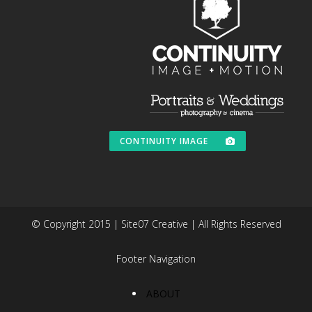
CONTINUITY IMAGE
© Copyright 2015 | Site07 Creative | All Rights Reserved
Footer Navigation
ABOUT