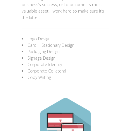
business’s success, or to become its most
valuable asset. I work hard to make sure it’s
the latter.
Logo Design
Card + Stationary Design
Packaging Design
Signage Design
Corporate Identity
Corporate Collateral
Copy Writing