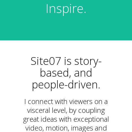
Inspire.
Site07 is story-
based, and
people-driven.
I connect with viewers on a
visceral level, by coupling
great ideas with exceptional
video, motion, images and