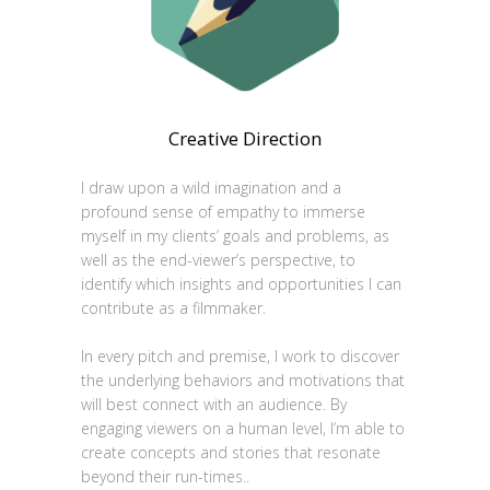
Creative Direction
I draw upon a wild imagination and a
profound sense of empathy to immerse
myself in my clients’ goals and problems, as
well as the end-viewer’s perspective, to
identify which insights and opportunities I can
contribute as a filmmaker.
In every pitch and premise, I work to discover
the underlying behaviors and motivations that
will best connect with an audience. By
engaging viewers on a human level, I’m able to
create concepts and stories that resonate
beyond their run-times..