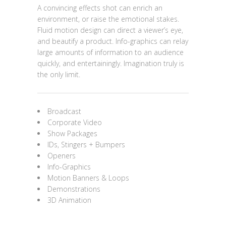
A convincing effects shot can enrich an
environment, or raise the emotional stakes.
Fluid motion design can direct a viewer’s eye,
and beautify a product. Info-graphics can relay
large amounts of information to an audience
quickly, and entertainingly. Imagination truly is
the only limit.
Broadcast
Corporate Video
Show Packages
IDs, Stingers + Bumpers
Openers
Info-Graphics
Motion Banners & Loops
Demonstrations
3D Animation