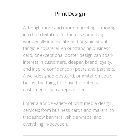
Print Design
Although more and more marketing is moving
into the digital realm, there is something
wonderfully immediate and organic about
tangible collateral. An outstanding business
card, or exceptional poster design can spark
interest in customers, deepen brand loyalty,
and inspire confidence in peers and partners.
A well-designed postcard, or invitation could
be just the thing to convert a potential
customer, or win a repeat client.
I offer a a wide variety of print media design
services; from business cards and mailers, to
tradeshow banners, vehicle wraps, and
everything in-between.