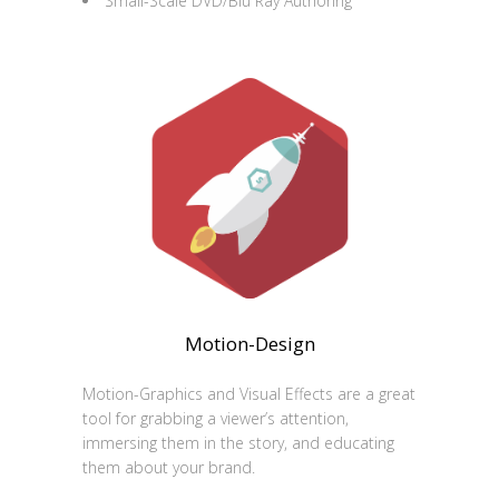
Small-Scale DVD/Blu Ray Authoring
Motion-Design
Motion-Graphics and Visual Effects are a great
tool for grabbing a viewer’s attention,
immersing them in the story, and educating
them about your brand.