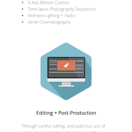
3-Axis Motion Control
Time-lapse Photography Sequences
Interview Lighting + Audio
Aerial Cinematography
Editing + Post-Production
Through careful cutting, and judicious use of