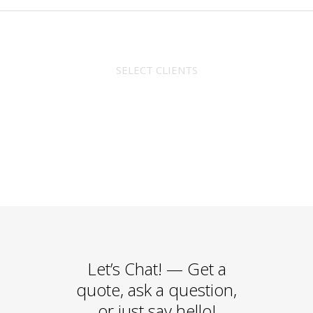
SELECT CLIENTS
Let’s Chat!
— Get a
quote, ask a question,
or just say hello!