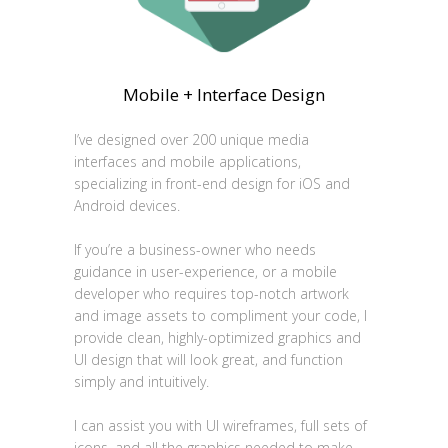
Mobile + Interface Design
I’ve designed over 200 unique media
interfaces and mobile applications,
specializing in front-end design for iOS and
Android devices.
If you’re a business-owner who needs
guidance in user-experience, or a mobile
developer who requires top-notch artwork
and image assets to compliment your code, I
provide clean, highly-optimized graphics and
UI design that will look great, and function
simply and intuitively.
I can assist you with UI wireframes, full sets of
icons, and all the graphics needed to make