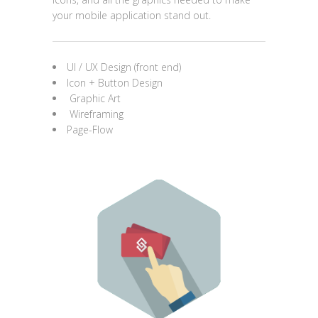
your mobile application stand out.
UI / UX Design (front end)
Icon + Button Design
Graphic Art
Wireframing
Page-Flow