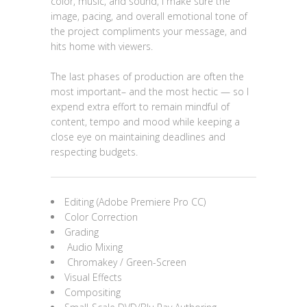
color, music, and sound, I make sure the
image, pacing, and overall emotional tone of
the project compliments your message, and
hits home with viewers.
The last phases of production are often the
most important– and the most hectic — so I
expend extra effort to remain mindful of
content, tempo and mood while keeping a
close eye on maintaining deadlines and
respecting budgets.
Editing (Adobe Premiere Pro CC)
Color Correction
Grading
Audio Mixing
Chromakey / Green-Screen
Visual Effects
Compositing