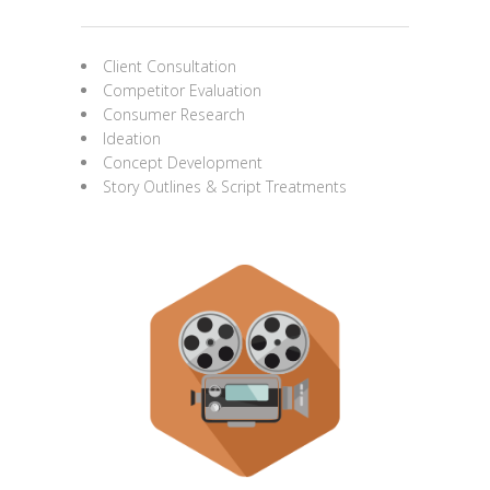
Client Consultation
Competitor Evaluation
Consumer Research
Ideation
Concept Development
Story Outlines & Script Treatments