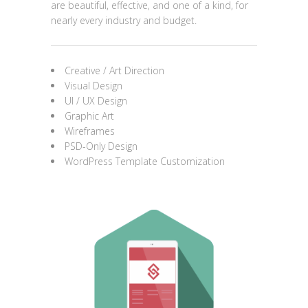
are beautiful, effective, and one of a kind, for
nearly every industry and budget.
Creative / Art Direction
Visual Design
UI / UX Design
Graphic Art
Wireframes
PSD-Only Design
WordPress Template Customization