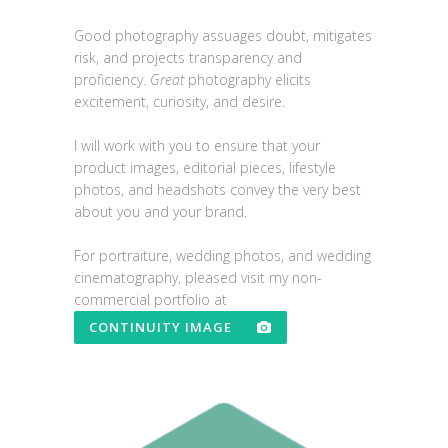
Good photography assuages doubt, mitigates
risk, and projects transparency and
proficiency.
Great
photography elicits
excitement, curiosity, and desire.
I will work with you to ensure that your
product images, editorial pieces, lifestyle
photos, and headshots convey the very best
about you and your brand.
For portraiture, wedding photos, and wedding
cinematography, pleased visit my non-
commercial portfolio at
CONTINUITY IMAGE