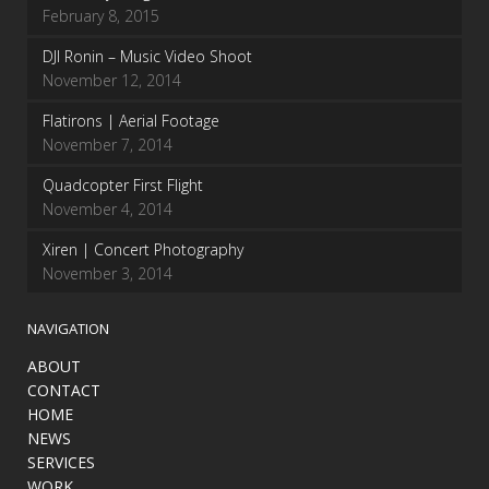
February 8, 2015
DJI Ronin – Music Video Shoot
November 12, 2014
Flatirons | Aerial Footage
November 7, 2014
Quadcopter First Flight
November 4, 2014
Xiren | Concert Photography
November 3, 2014
NAVIGATION
ABOUT
CONTACT
HOME
NEWS
SERVICES
WORK