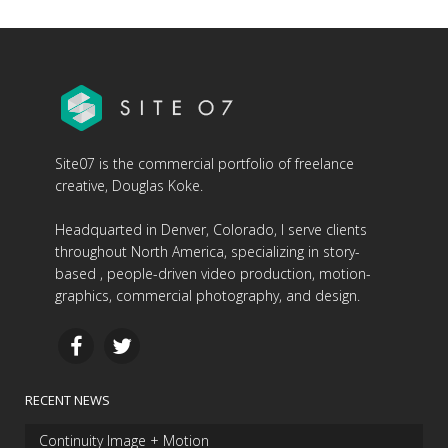
Site07 is the commercial portfolio of freelance
creative, Douglas Koke.
Headquarted in Denver, Colorado, I serve clients
throughout North America, specializing in story-
based , people-driven video production, motion-
graphics, commercial photography, and design.
RECENT NEWS
Continuity Image + Motion