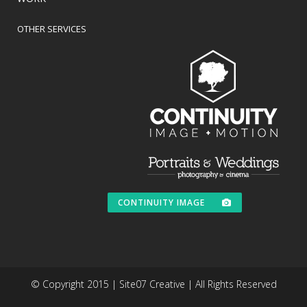
OTHER SERVICES
CONTINUITY IMAGE
© Copyright 2015 | Site07 Creative | All Rights Reserved