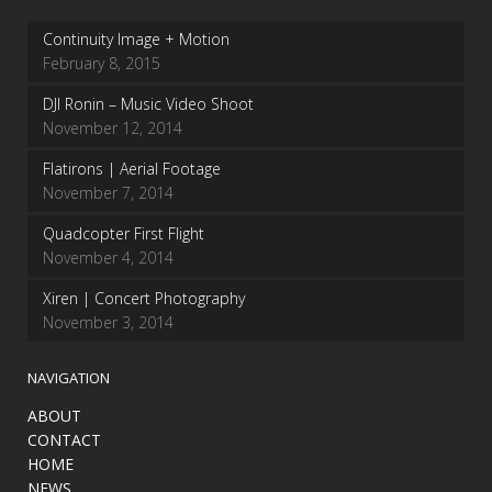
Continuity Image + Motion
February 8, 2015
DJI Ronin – Music Video Shoot
November 12, 2014
Flatirons | Aerial Footage
November 7, 2014
Quadcopter First Flight
November 4, 2014
Xiren | Concert Photography
November 3, 2014
NAVIGATION
ABOUT
CONTACT
HOME
NEWS