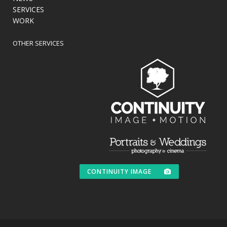
SERVICES
WORK
OTHER SERVICES
CONTINUITY IMAGE