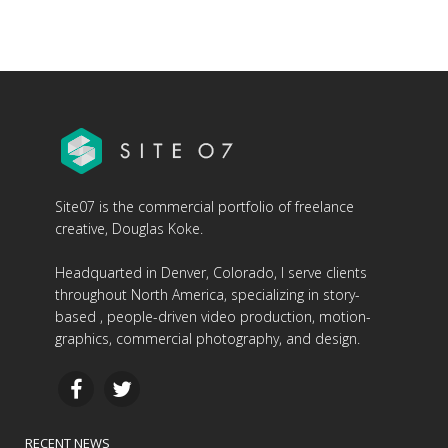
Site07 is the commercial portfolio of freelance
creative, Douglas Koke.
Headquarted in Denver, Colorado, I serve clients
throughout North America, specializing in story-
based , people-driven video production, motion-
graphics, commercial photography, and design.
RECENT NEWS